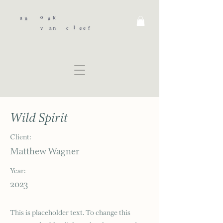
Wild Spirit
Client:
Matthew Wagner
Year:
2023
This is placeholder text. To change this