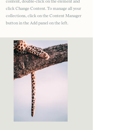
content, double-click on the element and
click Change Content. To manage all your
collections, click on the Content Manager
button in the Add panel on the left.